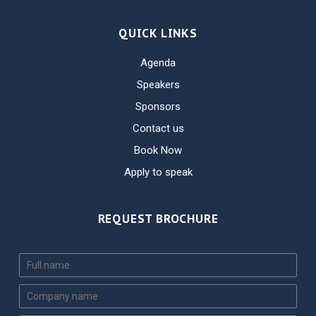
QUICK LINKS
Agenda
Speakers
Sponsors
Contact us
Book Now
Apply to speak
REQUEST BROCHURE