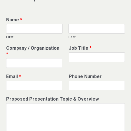
Name
*
First
Last
Company / Organization
Job Title
*
*
Email
*
Phone Number
Proposed Presentation Topic & Overview