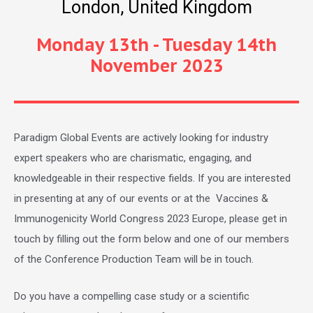
London, United Kingdom
Monday 13th - Tuesday 14th
November 2023
Paradigm Global Events are actively looking for industry
expert speakers who are charismatic, engaging, and
knowledgeable in their respective fields. If you are interested
in presenting at any of our events or at the Vaccines &
Immunogenicity World Congress 2023 Europe, please get in
touch by filling out the form below and one of our members
of the Conference Production Team will be in touch.
Do you have a compelling case study or a scientific