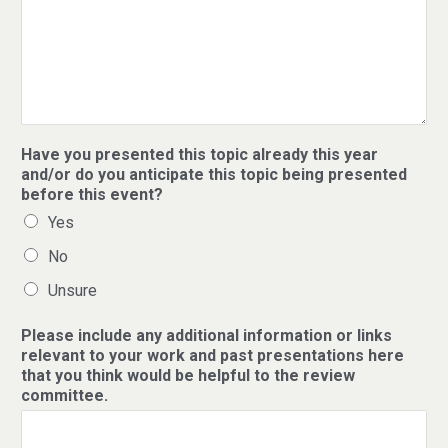
Have you presented this topic already this year
and/or do you anticipate this topic being presented
before this event?
Yes
No
Unsure
Please include any additional information or links
relevant to your work and past presentations here
that you think would be helpful to the review
committee.