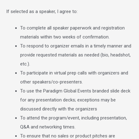
If selected as a speaker, I agree to:
To complete all speaker paperwork and registration
materials within two weeks of confirmation.
To respond to organizer emails in a timely manner and
provide requested materials as needed (bio, headshot,
etc.).
To participate in virtual prep calls with organizers and
other speakers/co-presenters.
To use the Paradigm Global Events branded slide deck
for any presentation decks; exceptions may be
discussed directly with the organizers
To attend the program/event, including presentation,
Q&A and networking times.
To ensure that no sales or product pitches are