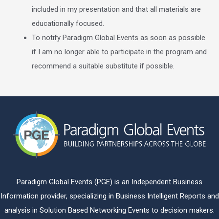
included in my presentation and that all materials are
educationally focused.
To notify Paradigm Global Events as soon as possible
if I am no longer able to participate in the program and
recommend a suitable substitute if possible.
Paradigm Global Events (PGE) is an Independent Business
Information provider, specializing in Business Intelligent Reports and
analysis in Solution Based Networking Events to decision makers.