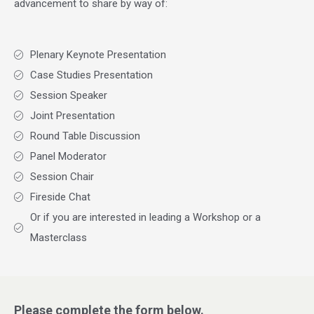
advancement to share by way of:
Plenary Keynote Presentation
Case Studies Presentation
Session Speaker
Joint Presentation
Round Table Discussion
Panel Moderator
Session Chair
Fireside Chat
Or if you are interested in leading a Workshop or a
Masterclass
Please complete the form below.