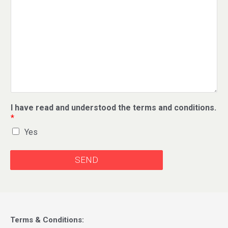
I have read and understood the terms and conditions.
*
Yes
SEND
Terms & Conditions: