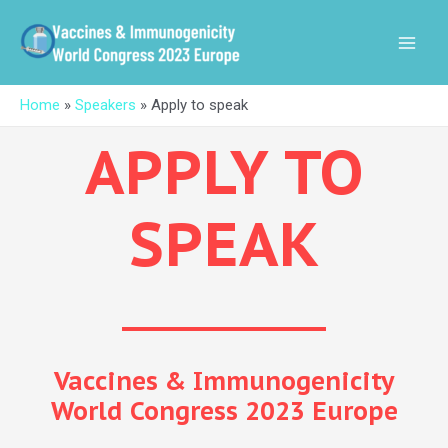
Skip
MAI
to
MEN
content
Home
»
Speakers
»
Apply to speak
APPLY TO
SPEAK
Vaccines & Immunogenicity
World Congress 2023 Europe